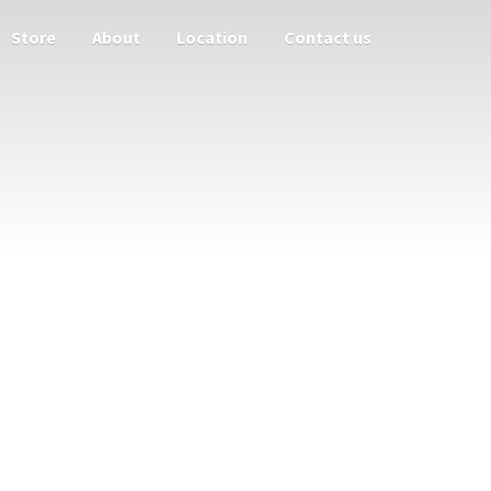
Store
About
Location
Contact us