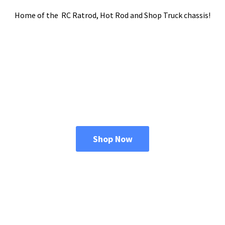
Home of the RC Ratrod, Hot Rod and Shop
Truck chassis!
Shop Now