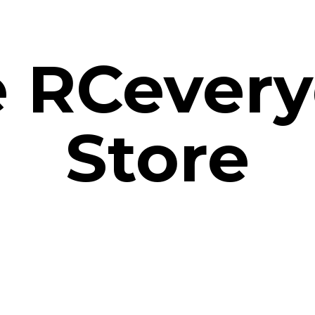
e
RCevery
Store